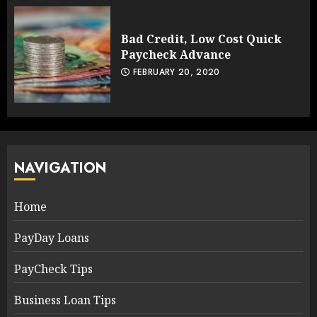
Bad Credit, Low Cost Quick
Paycheck Advance
FEBRUARY 20, 2020
NAVIGATION
Home
PayDay Loans
PayCheck Tips
Business Loan Tips