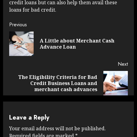
credit loans but can also help them avail these
loans for bad credit.
Continue
Previous
Reading
A Little about Merchant Cash
Pre
Advance Loan
post
Next
The Eligibility Criteria for Bad
Next
Credit Business Loans and
post:
merchant cash advances
Leave a Reply
Your email address will not be published.
Required fields are marked
*