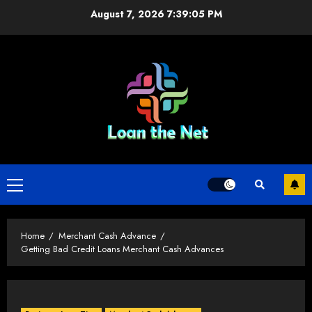
Skip
August 7, 2026
7:39:06 PM
to
content
Primary
Menu
Home
Merchant Cash Advance
Getting Bad Credit Loans Merchant Cash Advances