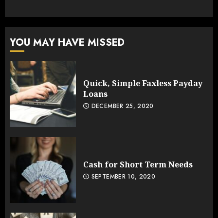
YOU MAY HAVE MISSED
Quick, Simple Faxless Payday
Loans
DECEMBER 25, 2020
Cash for Short Term Needs
SEPTEMBER 10, 2020