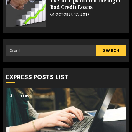
Useful Tips to Find the Right
Bad Credit Loans
OCTOBER 17, 2019
Search
for:
EXPRESS POSTS LIST
2 min read