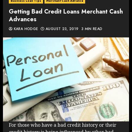
Business Loan Tips
Merchant Cash Advance
Getting Bad Credit Loans Merchant Cash
Advances
KARA HODGE
AUGUST 23, 2019
3 MIN READ
For those who have a bad credit history or their