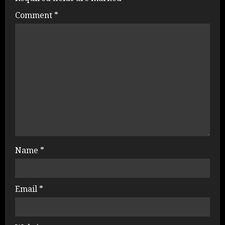
Comment
*
Name
*
Email
*