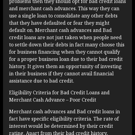
problems then they should opt for bad credit loans
and merchant cash advances. This way they can
use a single loan to consolidate any other debts
that they have defaulted or fear they might
default on. Merchant cash advances and Bad
credit loans are not just taken when people need
to settle down their debts in fact many choose this
for business financing when they cannot qualify
for a proper business loan due to their bad credit
history. It gives them an opportunity of investing
in their business if they cannot avail financial
assistance due to bad credit.
Eligibility Criteria for Bad Credit Loans and
Merchant Cash Advance – Poor Credit
Merchant cash advances and Bad credit loans in
fact have specific eligibility criteria. The rate of
interest would be determined by their credit
rating. Apart from their bad credit history,