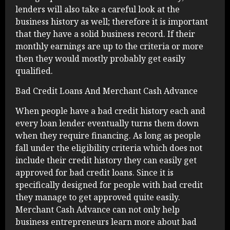
lenders will also take a careful look at the
business history as well; therefore it is important
that they have a solid business record. If their
monthly earnings are up to the criteria or more
then they would mostly probably get easily
qualified.
Bad Credit Loans And Merchant Cash Advance
When people have a bad credit history each and
every loan lender eventually turns them down
when they require financing. As long as people
fall under the eligibility criteria which does not
include their credit history they can easily get
approved for bad credit loans. Since it is
specifically designed for people with bad credit
they manage to get approved quite easily.
Merchant Cash Advance can not only help
business entrepreneurs learn more about bad