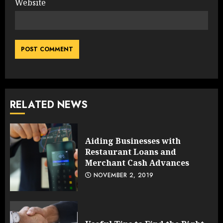
Website
RELATED NEWS
Aiding Businesses with
Restaurant Loans and
Merchant Cash Advances
NOVEMBER 2, 2019