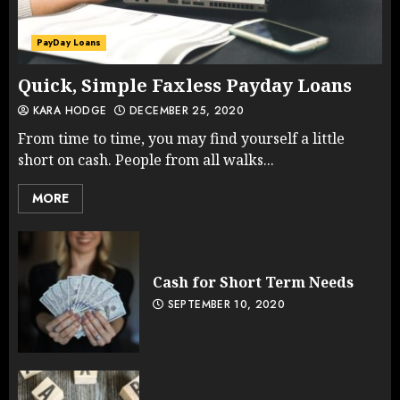
PayDay Loans
Quick, Simple Faxless Payday Loans
KARA HODGE
DECEMBER 25, 2020
From time to time, you may find yourself a little
short on cash. People from all walks...
MORE
Cash for Short Term Needs
SEPTEMBER 10, 2020