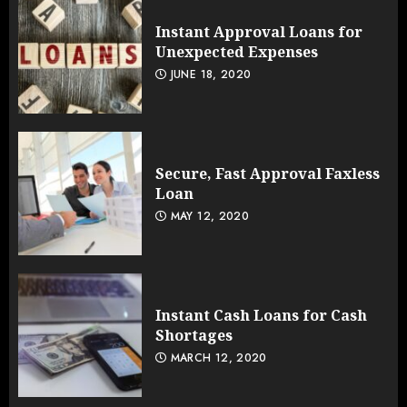
Instant Approval Loans for
Unexpected Expenses
JUNE 18, 2020
Secure, Fast Approval Faxless
Loan
MAY 12, 2020
Instant Cash Loans for Cash
Shortages
MARCH 12, 2020