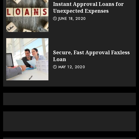
Instant Approval Loans for
Unexpected Expenses
JUNE 18, 2020
Secure, Fast Approval Faxless
Loan
MAY 12, 2020