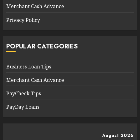
Merchant Cash Advance
Privacy Policy
POPULAR CATEGORIES
Business Loan Tips
Merchant Cash Advance
PayCheck Tips
PayDay Loans
August 2026