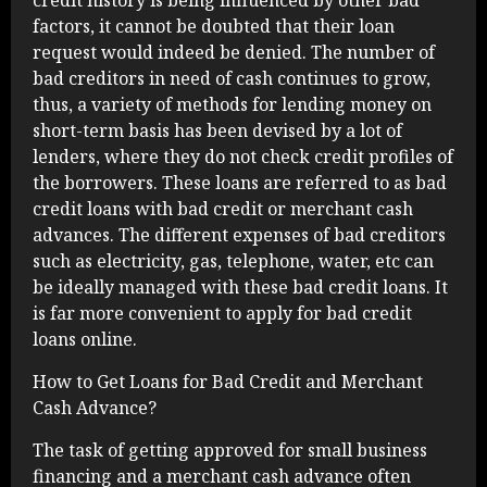
credit history is being influenced by other bad
factors, it cannot be doubted that their loan
request would indeed be denied. The number of
bad creditors in need of cash continues to grow,
thus, a variety of methods for lending money on
short-term basis has been devised by a lot of
lenders, where they do not check credit profiles of
the borrowers. These loans are referred to as bad
credit loans with bad credit or merchant cash
advances. The different expenses of bad creditors
such as electricity, gas, telephone, water, etc can
be ideally managed with these bad credit loans. It
is far more convenient to apply for bad credit
loans online.
How to Get Loans for Bad Credit and Merchant
Cash Advance?
The task of getting approved for small business
financing and a merchant cash advance often