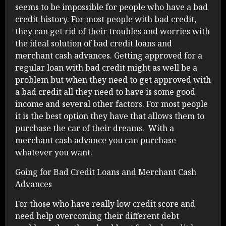
seems to be impossible for people who have a bad
credit history. For most people with bad credit,
they can get rid of their troubles and worries with
the ideal solution of bad credit loans and
merchant cash advances. Getting approved for a
regular loan with bad credit might as well be a
problem but when they need to get approved with
a bad credit all they need to have is some good
income and several other factors. For most people
it is the best option they have that allows them to
purchase the car of their dreams. With a
merchant cash advance you can purchase
whatever you want.
Going for Bad Credit Loans and Merchant Cash
Advances
For those who have really low credit score and
need help overcoming their different debt