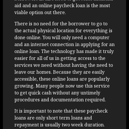
aid and an online paycheck loan is the most
viable option out there.
There is no need for the borrower to go to
the actual physical location for everything is
done online. You will only need a computer
and an internet connection in applying for an
online loan. The technology has made it truly
easier for all of us in getting access to the
services we need without having the need to
leave our homes. Because they are easily
accessible, these online loans are popularly
growing. Many people now use this service
to get quick cash without any untimely
procedures and documentation required.
It is important to note that these paycheck
loans are only short term loans and
repayment is usually two week duration.