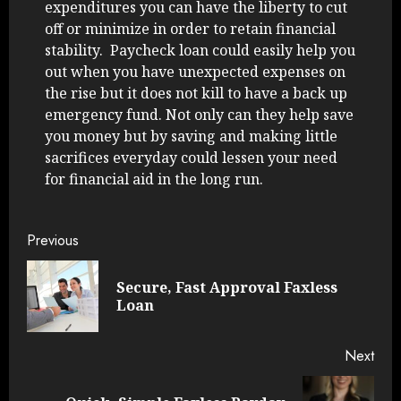
expenditures you can have the liberty to cut
off or minimize in order to retain financial
stability. Paycheck loan could easily help you
out when you have unexpected expenses on
the rise but it does not kill to have a back up
emergency fund. Not only can they help save
you money but by saving and making little
sacrifices everyday could lessen your need
for financial aid in the long run.
Continue
Previous
Reading
Secure, Fast Approval Faxless
Pre
Loan
post
Next