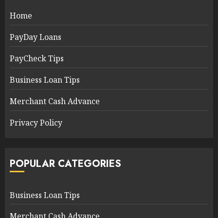
Home
PayDay Loans
PayCheck Tips
Business Loan Tips
Merchant Cash Advance
Privacy Policy
POPULAR CATEGORIES
Business Loan Tips
Merchant Cash Advance