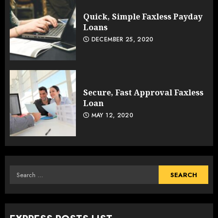
Quick, Simple Faxless Payday
Loans
DECEMBER 25, 2020
Secure, Fast Approval Faxless
Loan
MAY 12, 2020
Search
for: