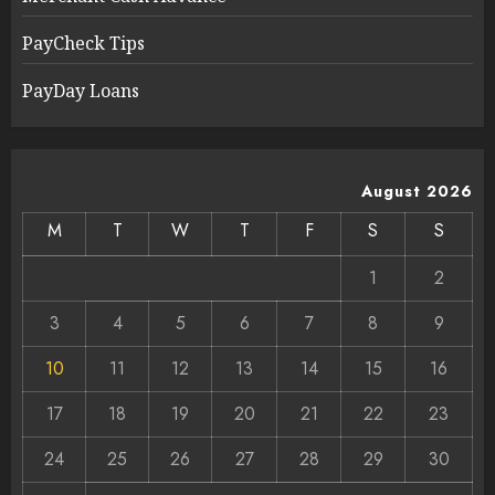
PayCheck Tips
PayDay Loans
August 2026
M
T
W
T
F
S
S
1
2
3
4
5
6
7
8
9
10
11
12
13
14
15
16
17
18
19
20
21
22
23
24
25
26
27
28
29
30