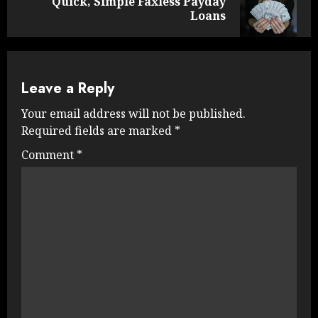
Quick, Simple Faxless Payday
Next
Loans
post:
Leave a Reply
Your email address will not be published.
Required fields are marked
*
Comment
*