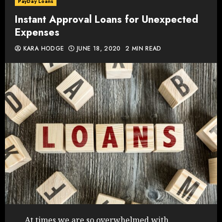
PayDay Loans
Instant Approval Loans for Unexpected
Expenses
KARA HODGE
JUNE 18, 2020
2 MIN READ
At times we are so overwhelmed with