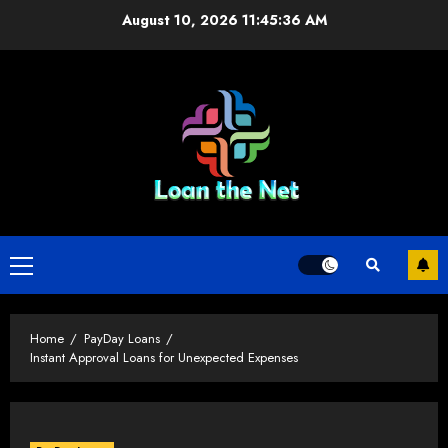
Skip
August 10, 2026
11:45:36 AM
to
content
Primary
Menu
Home
PayDay Loans
Instant Approval Loans for Unexpected Expenses