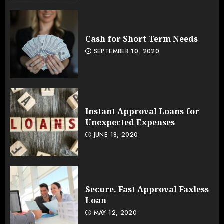
Cash for Short Term Needs
SEPTEMBER 10, 2020
Instant Approval Loans for
Unexpected Expenses
JUNE 18, 2020
Secure, Fast Approval Faxless
Loan
MAY 12, 2020