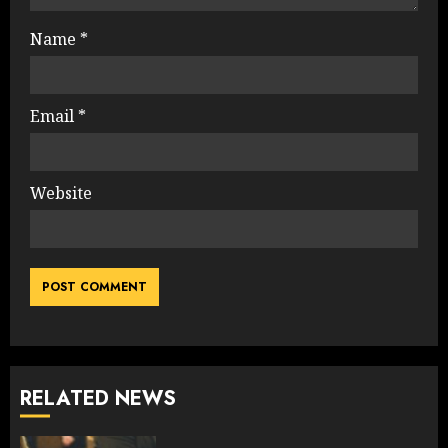
Name
*
Email
*
Website
RELATED NEWS