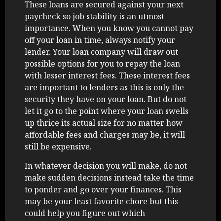
These loans are secured against your next
paycheck so job stability is an utmost
importance. When you know you cannot pay
off your loan in time, always notify your
lender. Your loan company will draw out
possible options for you to repay the loan
with lesser interest fees. These interest fees
are important to lenders as this is only the
security they have on your loan. But do not
let it go to the point where your loan swells
up thrice its actual size for no matter how
affordable fees and charges may be, it will
still be expensive.
In whatever decision you will make, do not
make sudden decisions instead take the time
to ponder and go over your finances. This
may be your least favorite chore but this
could help you figure out which