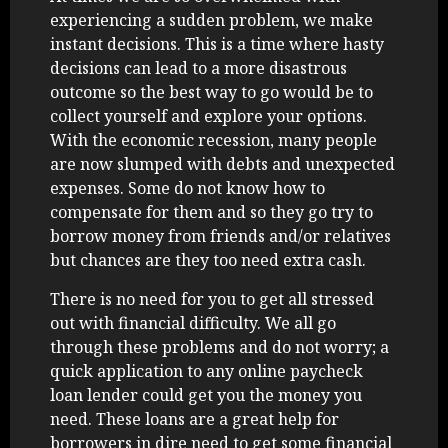
experiencing a sudden problem, we make
instant decisions. This is a time where hasty
decisions can lead to a more disastrous
outcome so the best way to go would be to
collect yourself and explore your options.
With the economic recession, many people
are now slumped with debts and unexpected
expenses. Some do not know how to
compensate for them and so they go try to
borrow money from friends and/or relatives
but chances are they too need extra cash.
There is no need for you to get all stressed
out with financial difficulty. We all go
through these problems and do not worry; a
quick application to any online paycheck
loan lender could get you the money you
need. These loans are a great help for
borrowers in dire need to get some financial