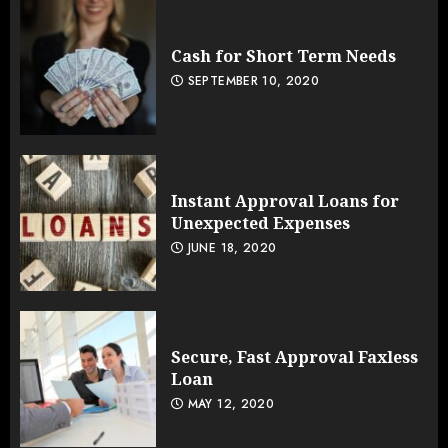
Cash for Short Term Needs
SEPTEMBER 10, 2020
Instant Approval Loans for
Unexpected Expenses
JUNE 18, 2020
Secure, Fast Approval Faxless
Loan
MAY 12, 2020