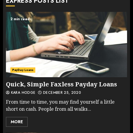
EXPRESS POSTS LIST
2 min read
PayDay Loans
Quick, Simple Faxless Payday Loans
KARA HODGE
DECEMBER 25, 2020
From time to time, you may find yourself a little
short on cash. People from all walks...
MORE