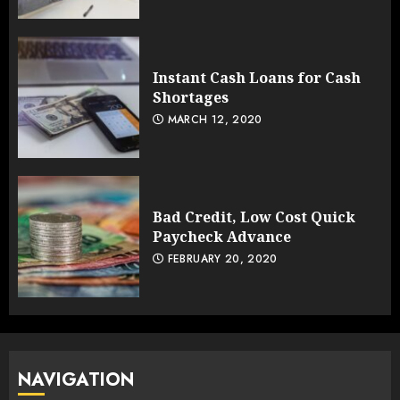
Instant Cash Loans for Cash
Shortages
MARCH 12, 2020
Bad Credit, Low Cost Quick
Paycheck Advance
FEBRUARY 20, 2020
NAVIGATION