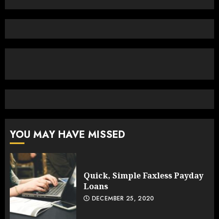
YOU MAY HAVE MISSED
Quick, Simple Faxless Payday
Loans
DECEMBER 25, 2020