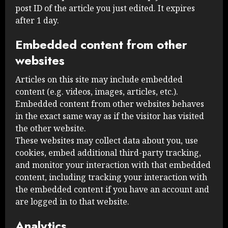
post ID of the article you just edited. It expires
after 1 day.
Embedded content from other
websites
Articles on this site may include embedded
content (e.g. videos, images, articles, etc.).
Embedded content from other websites behaves
in the exact same way as if the visitor has visited
the other website.
These websites may collect data about you, use
cookies, embed additional third-party tracking,
and monitor your interaction with that embedded
content, including tracking your interaction with
the embedded content if you have an account and
are logged in to that website.
Analytics