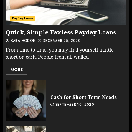
PayDay Loans
Quick, Simple Faxless Payday Loans
KARA HODGE
DECEMBER 25, 2020
From time to time, you may find yourself a little
short on cash. People from all walks...
MORE
Cash for Short Term Needs
SEPTEMBER 10, 2020