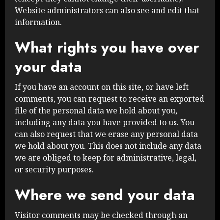
Website administrators can also see and edit that
information.
What rights you have over
your data
If you have an account on this site, or have left
comments, you can request to receive an exported
file of the personal data we hold about you,
including any data you have provided to us. You
can also request that we erase any personal data
we hold about you. This does not include any data
we are obliged to keep for administrative, legal,
or security purposes.
Where we send your data
Visitor comments may be checked through an