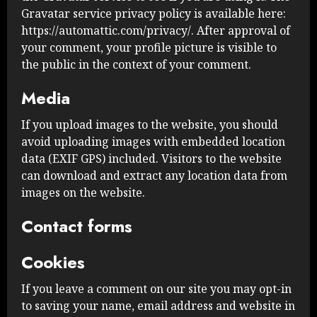
Gravatar service privacy policy is available here:
https://automattic.com/privacy/. After approval of
your comment, your profile picture is visible to
the public in the context of your comment.
Media
If you upload images to the website, you should
avoid uploading images with embedded location
data (EXIF GPS) included. Visitors to the website
can download and extract any location data from
images on the website.
Contact forms
Cookies
If you leave a comment on our site you may opt-in
to saving your name, email address and website in