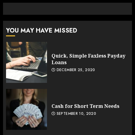
YOU MAY HAVE MISSED
Quick, Simple Faxless Payday
Loans
DECEMBER 25, 2020
Cash for Short Term Needs
SEPTEMBER 10, 2020