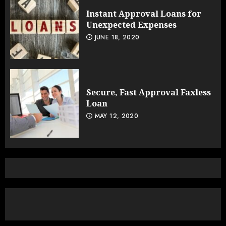
Instant Approval Loans for
Unexpected Expenses
JUNE 18, 2020
Secure, Fast Approval Faxless
Loan
MAY 12, 2020