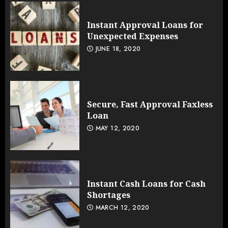
Instant Approval Loans for
Unexpected Expenses
JUNE 18, 2020
Secure, Fast Approval Faxless
Loan
MAY 12, 2020
Instant Cash Loans for Cash
Shortages
MARCH 12, 2020