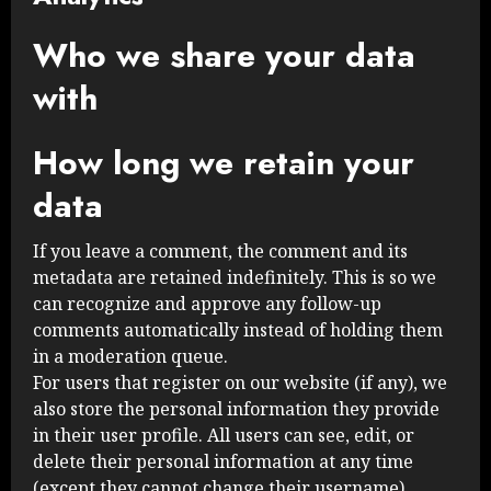
Who we share your data
with
How long we retain your
data
If you leave a comment, the comment and its
metadata are retained indefinitely. This is so we
can recognize and approve any follow-up
comments automatically instead of holding them
in a moderation queue.
For users that register on our website (if any), we
also store the personal information they provide
in their user profile. All users can see, edit, or
delete their personal information at any time
(except they cannot change their username).