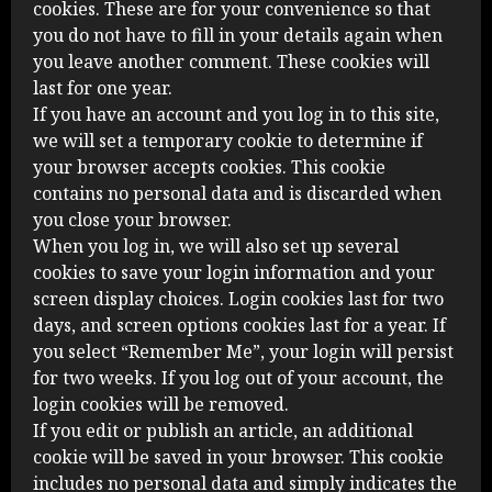
cookies. These are for your convenience so that
you do not have to fill in your details again when
you leave another comment. These cookies will
last for one year.
If you have an account and you log in to this site,
we will set a temporary cookie to determine if
your browser accepts cookies. This cookie
contains no personal data and is discarded when
you close your browser.
When you log in, we will also set up several
cookies to save your login information and your
screen display choices. Login cookies last for two
days, and screen options cookies last for a year. If
you select “Remember Me”, your login will persist
for two weeks. If you log out of your account, the
login cookies will be removed.
If you edit or publish an article, an additional
cookie will be saved in your browser. This cookie
includes no personal data and simply indicates the