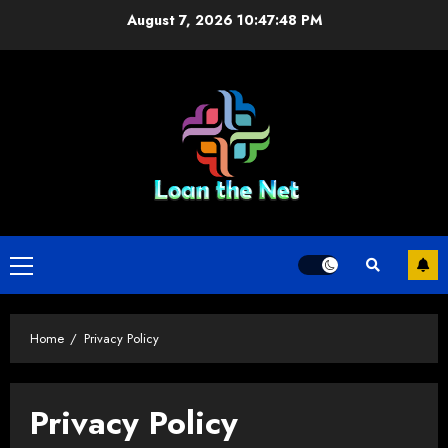
Skip
August 7, 2026
10:47:48 PM
to
content
Primary
Menu
Home
Privacy Policy
Privacy Policy