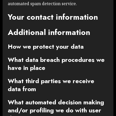
automated spam detection service.
Your contact information
Additional information
How we protect your data
What data breach procedures we
have in place
What third parties we receive
data from
What automated decision making
and/or profiling we do with user