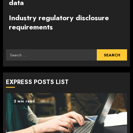
data
Industry regulatory disclosure
requirements
Search
for:
EXPRESS POSTS LIST
2 min read