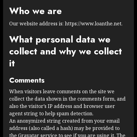
Who we are
Our website address is: https://www.loanthe.net.
What personal data we
collect and why we collect
it
Comments
When visitors leave comments on the site we
collect the data shown in the comments form, and
also the visitor’s IP address and browser user
agent string to help spam detection.
An anonymized string created from your email
address (also called a hash) may be provided to
the Gravatar service to see if you are using it. The