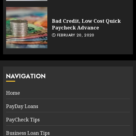
Bad Credit, Low Cost Quick
Paycheck Advance
FEBRUARY 20, 2020
NAVIGATION
Home
PayDay Loans
PayCheck Tips
Business Loan Tips