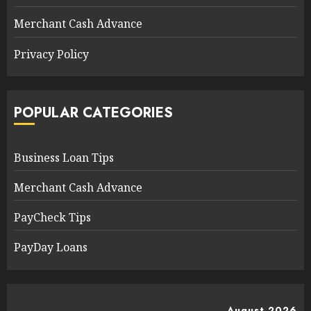
Merchant Cash Advance
Privacy Policy
POPULAR CATEGORIES
Business Loan Tips
Merchant Cash Advance
PayCheck Tips
PayDay Loans
August 2026