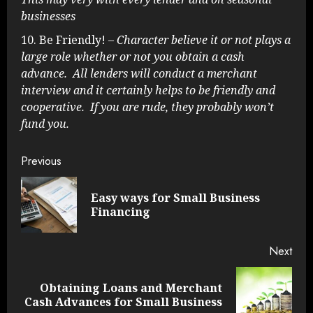
businesses
Be Friendly!
– Character believe it or not plays a
large role whether or not you obtain a cash
advance. All lenders will conduct a merchant
interview and it certainly helps to be friendly and
cooperative. If you are rude, they probably won’t
fund you.
Continue
Previous
Reading
Easy ways for Small Business
Pre
Financing
post
Next
Obtaining Loans and Merchant
Next
Cash Advances for Small Business
post: