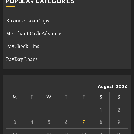
POPULAR CATEGORIES
Business Loan Tips
Merchant Cash Advance
PayCheck Tips
PayDay Loans
August 2026
M
T
W
T
F
S
S
1
2
3
4
5
6
7
8
9