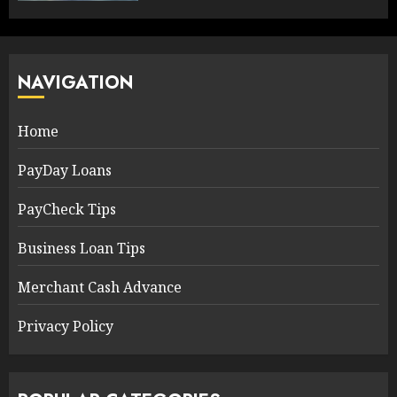
NAVIGATION
Home
PayDay Loans
PayCheck Tips
Business Loan Tips
Merchant Cash Advance
Privacy Policy