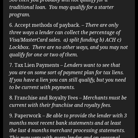
traditional loan. You may qualify for a starter
program.
Accept methods of payback.
– There are only
three ways a lender can collect the percentage of
Visa/MasterCard sales. a) split funding b) ACH c)
Lockbox. There are no other ways, and you may not
qualify for one or two of them.
Tax Lien Payments
– Lenders want to see that
you are on some sort of payment plan for tax liens.
If you have a lien you can still qualify, but you need
to be current with payments.
Franchise and Royalty Fees
– Merchants must be
current with their franchise and royalty fees.
Paperwork
– Be able to provide the lender with 3
months most recent bank statements and at least
the last 4 months merchant processing statements.
This may very with every lender and on seasonal