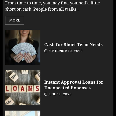
From time to time, you may find yourself a little
short on cash. People from all walks...
MORE
Cash for Short Term Needs
SEPTEMBER 10, 2020
Instant Approval Loans for
Unexpected Expenses
JUNE 18, 2020