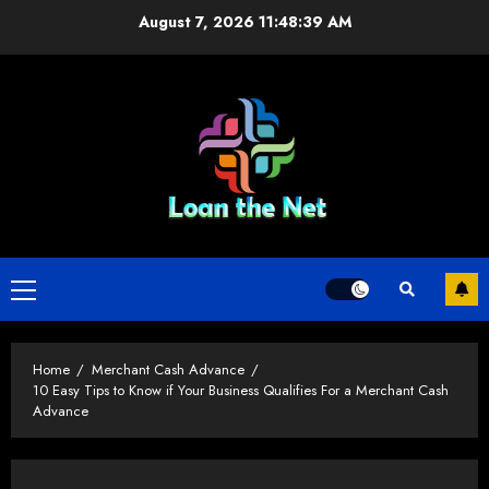
Skip
August 7, 2026
11:48:39 AM
to
content
Primary
Menu
Home
Merchant Cash Advance
10 Easy Tips to Know if Your Business Qualifies For a Merchant Cash
Advance