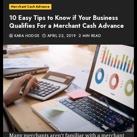
Merchant Cash Advance
10 Easy Tips to Know if Your Business
Qualifies For a Merchant Cash Advance
KARA HODGE
APRIL 22, 2019
2 MIN READ
Many merchants aren’t familiar with a merchant