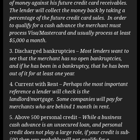
of money against his future credit card receivables.
The lender will collect the money back by taking a
percentage of the future credit card sales. In order
to qualify for a cash advance the merchant must
process Visa/Mastercard and usually process at least
$5,000 a month.
Discharged bankruptcies
– Most lenders want to
see that the merchant has no open bankruptcies,
and if he has been in a bankruptcy, that he has been
out of it for at least one year.
Current with Rent
– Perhaps the most important
reference a lender will check is the
landlord/mortgage. Some companies will pay for
merchants who are behind 1 month in rent.
Above 500 personal credit
– While a business
cash advance is an unsecured loan, and personal
credit does not play a large role, if your credit is sub-
500 then you probably will not qualify for a