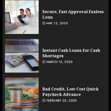
Secure, Fast Approval Faxless
Loan
MAY 12, 2020
Instant Cash Loans for Cash
Shortages
MARCH 12, 2020
Bad Credit, Low Cost Quick
Paycheck Advance
FEBRUARY 20, 2020