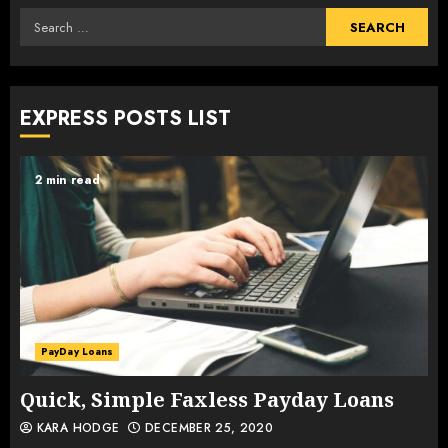
Search
for:
EXPRESS POSTS LIST
2 min read
PayDay Loans
Quick, Simple Faxless Payday Loans
KARA HODGE
DECEMBER 25, 2020