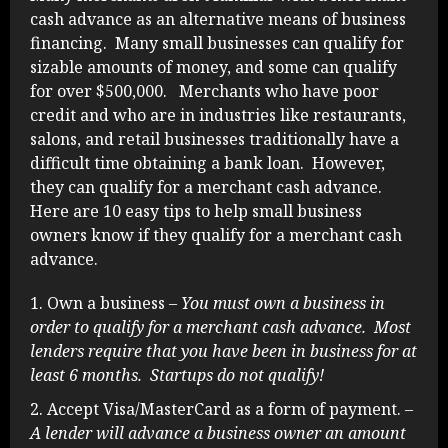
cash advance as an alternative means of business
financing. Many small businesses can qualify for
sizable amounts of money, and some can qualify
for over $500,000. Merchants who have poor
credit and who are in industries like restaurants,
salons, and retail businesses traditionally have a
difficult time obtaining a bank loan. However,
they can qualify for a merchant cash advance.
Here are 10 easy tips to help small business
owners know if they qualify for a merchant cash
advance.
Own a business
– You must own a business in
order to qualify for a merchant cash advance. Most
lenders require that you have been in business for at
least 6 months. Startups do not qualify!
Accept Visa/MasterCard as a form of payment.
–
A lender will advance a business owner an amount