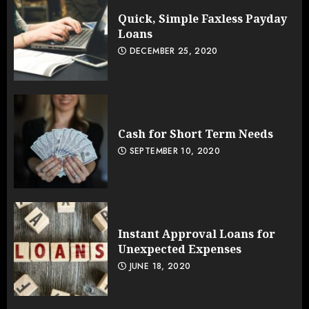
Quick, Simple Faxless Payday
Loans
DECEMBER 25, 2020
Cash for Short Term Needs
SEPTEMBER 10, 2020
Instant Approval Loans for
Unexpected Expenses
JUNE 18, 2020