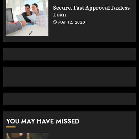
Secure, Fast Approval Faxless
Loan
MAY 12, 2020
YOU MAY HAVE MISSED