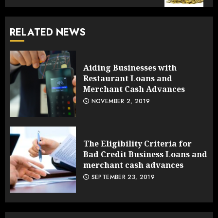
RELATED NEWS
Aiding Businesses with
Restaurant Loans and
Merchant Cash Advances
NOVEMBER 2, 2019
The Eligibility Criteria for
Bad Credit Business Loans and
merchant cash advances
SEPTEMBER 23, 2019